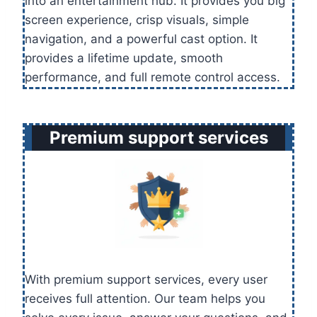
into an entertainment hub. It provides you big
screen experience, crisp visuals, simple
navigation, and a powerful cast option. It
provides a lifetime update, smooth
performance, and full remote control access.
Premium support services
With premium support services, every user
receives full attention. Our team helps you