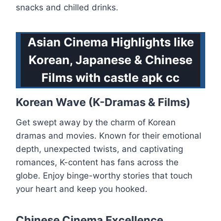
snacks and chilled drinks.
Asian Cinema Highlights like
Korean, Japanese & Chinese
Films with castle apk cc
Korean Wave (K-Dramas & Films)
Get swept away by the charm of Korean
dramas and movies. Known for their emotional
depth, unexpected twists, and captivating
romances, K-content has fans across the
globe. Enjoy binge-worthy stories that touch
your heart and keep you hooked.
Chinese Cinema Excellence