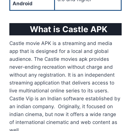
Android
What is Castle APK
Castle movie APK is a streaming and media
app that is designed for a local and global
audience. The Castle movies apk provides
never-ending recreation without charge and
without any registration. It is an independent
streaming application that delivers access to
live multinational online series to its users.
Castle Vip is an Indian software established by
an indian company. Originally, it focused on
indian cinema, but now it offers a wide range
of international cinematic and web content as
well.