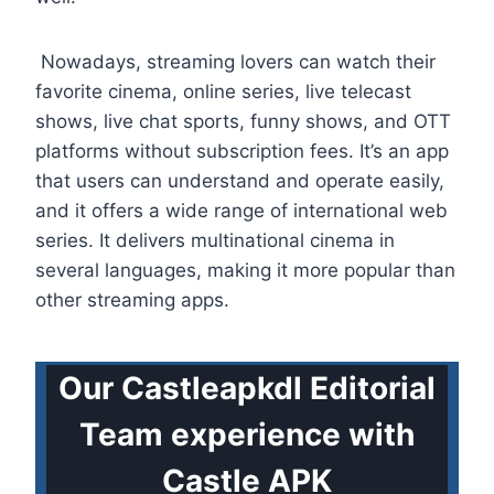
Nowadays, streaming lovers can watch their
favorite cinema, online series, live telecast
shows, live chat sports, funny shows, and OTT
platforms without subscription fees. It’s an app
that users can understand and operate easily,
and it offers a wide range of international web
series. It delivers multinational cinema in
several languages, making it more popular than
other streaming apps.
Our Castleapkdl Editorial
Team experience with
Castle APK