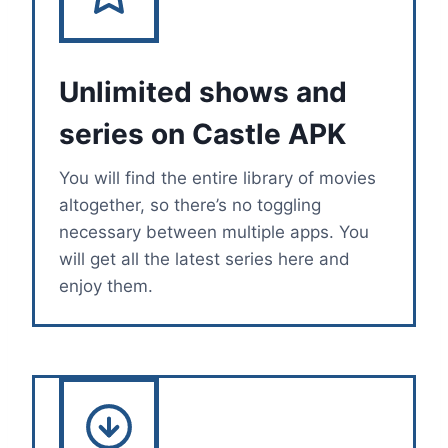
Unlimited shows and
series on Castle APK
You will find the entire library of movies
altogether, so there’s no toggling
necessary between multiple apps. You
will get all the latest series here and
enjoy them.