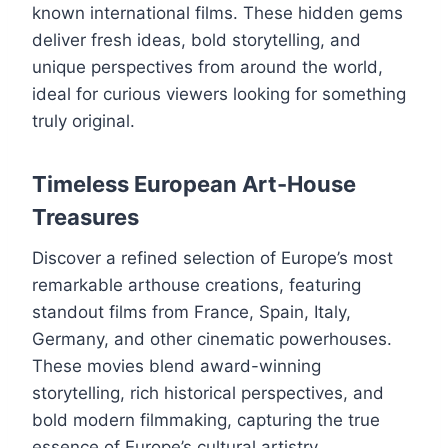
known international films. These hidden gems
deliver fresh ideas, bold storytelling, and
unique perspectives from around the world,
ideal for curious viewers looking for something
truly original.
Timeless European Art-House
Treasures
Discover a refined selection of Europe’s most
remarkable arthouse creations, featuring
standout films from France, Spain, Italy,
Germany, and other cinematic powerhouses.
These movies blend award-winning
storytelling, rich historical perspectives, and
bold modern filmmaking, capturing the true
essence of Europe’s cultural artistry.