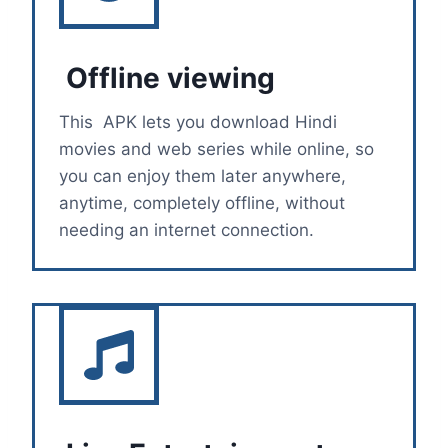
Offline viewing
This APK lets you download Hindi
movies and web series while online, so
you can enjoy them later anywhere,
anytime, completely offline, without
needing an internet connection.