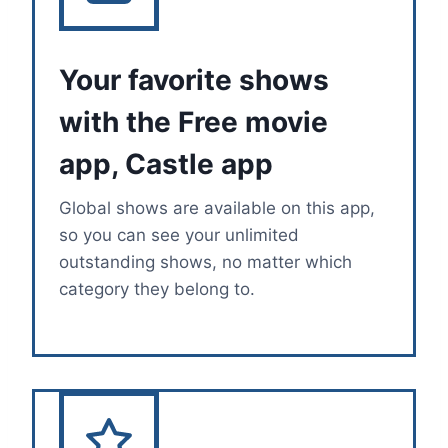
Your favorite shows
with the Free movie
app, Castle app
Global shows are available on this app,
so you can see your unlimited
outstanding shows, no matter which
category they belong to.