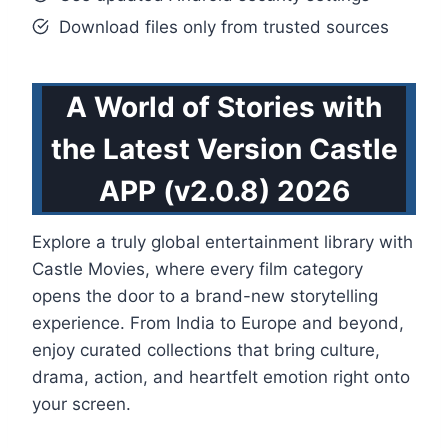
Download files only from trusted sources
A World of Stories with
the Latest Version Castle
APP (v2.0.8) 2026
Explore a truly global entertainment library with
Castle Movies, where every film category
opens the door to a brand-new storytelling
experience. From India to Europe and beyond,
enjoy curated collections that bring culture,
drama, action, and heartfelt emotion right onto
your screen.