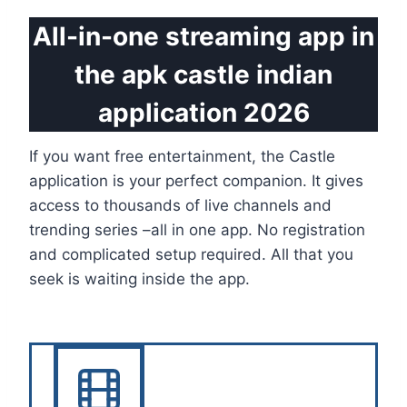
All-in-one streaming app in
the apk castle indian
application 2026
If you want free entertainment, the Castle
application is your perfect companion. It gives
access to thousands of live channels and
trending series –all in one app. No registration
and complicated setup required. All that you
seek is waiting inside the app.