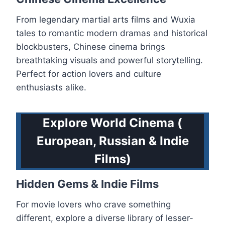
From legendary martial arts films and Wuxia
tales to romantic modern dramas and historical
blockbusters, Chinese cinema brings
breathtaking visuals and powerful storytelling.
Perfect for action lovers and culture
enthusiasts alike.
Explore World Cinema (
European, Russian & Indie
Films)
Hidden Gems & Indie Films
For movie lovers who crave something
different, explore a diverse library of lesser-