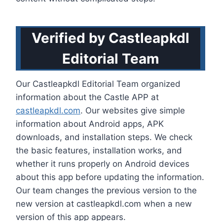
Verified by Castleapkdl
Editorial Team
Our Castleapkdl Editorial Team organized
information about the Castle APP at
castleapkdl.com
. Our websites give simple
information about Android apps, APK
downloads, and installation steps. We check
the basic features, installation works, and
whether it runs properly on Android devices
about this app before updating the information.
Our team changes the previous version to the
new version at castleapkdl.com when a new
version of this app appears.