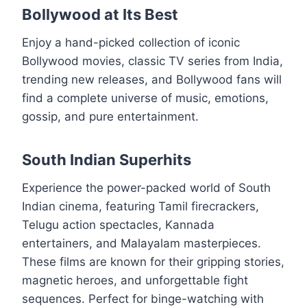
Bollywood at Its Best
Enjoy a hand-picked collection of iconic
Bollywood movies, classic TV series from India,
trending new releases, and Bollywood fans will
find a complete universe of music, emotions,
gossip, and pure entertainment.
South Indian Superhits
Experience the power-packed world of South
Indian cinema, featuring Tamil firecrackers,
Telugu action spectacles, Kannada
entertainers, and Malayalam masterpieces.
These films are known for their gripping stories,
magnetic heroes, and unforgettable fight
sequences. Perfect for binge-watching with