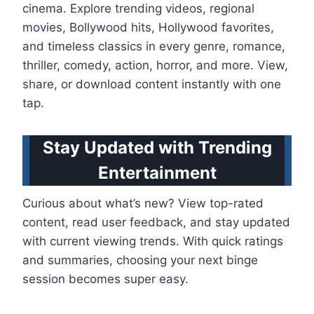
cinema. Explore trending videos, regional
movies, Bollywood hits, Hollywood favorites,
and timeless classics in every genre, romance,
thriller, comedy, action, horror, and more. View,
share, or download content instantly with one
tap.
Stay Updated with Trending
Entertainment
Curious about what’s new? View top-rated
content, read user feedback, and stay updated
with current viewing trends. With quick ratings
and summaries, choosing your next binge
session becomes super easy.