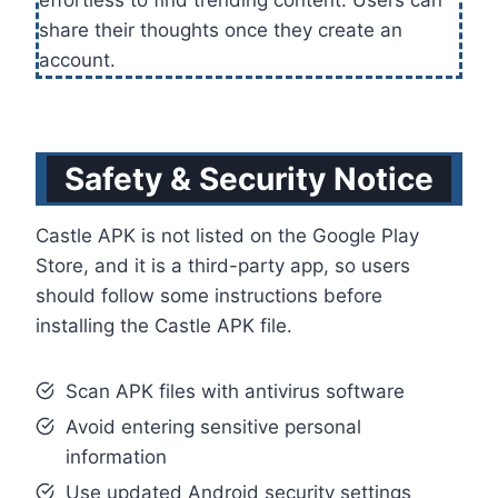
effortless to find trending content. Users can
share their thoughts once they create an
account.
Safety & Security Notice
Castle APK is not listed on the Google Play
Store, and it is a third-party app, so users
should follow some instructions before
installing the Castle APK file.
Scan APK files with antivirus software
Avoid entering sensitive personal
information
Use updated Android security settings