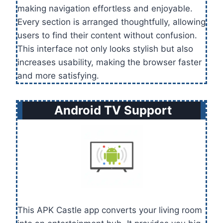
making navigation effortless and enjoyable.
Every section is arranged thoughtfully, allowing
users to find their content without confusion.
This interface not only looks stylish but also
increases usability, making the browser faster
and more satisfying.
Android TV Support
This APK Castle app converts your living room