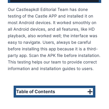
Our Castleapkdl Editorial Team has done
testing of the Castle APP and installed it on
most Android devices. It worked smoothly on
all Android devices, and all features, like HD
playback, also worked well; the interface was
easy to navigate. Users, always be careful
before installing this app because it is a third-
party app. Scan the APK file before installation.
This testing helps our team to provide correct
information and installation guides to users.
Table of Contents