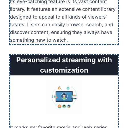
Its eye-catching feature is its vast content
library. It features an extensive content library
designed to appeal to all kinds of viewers’
tastes. Users can easily browse, search, and
discover content, ensuring they always have
something new to watch.
Personalized streaming with
customization
It marks my favorite movie and web series.