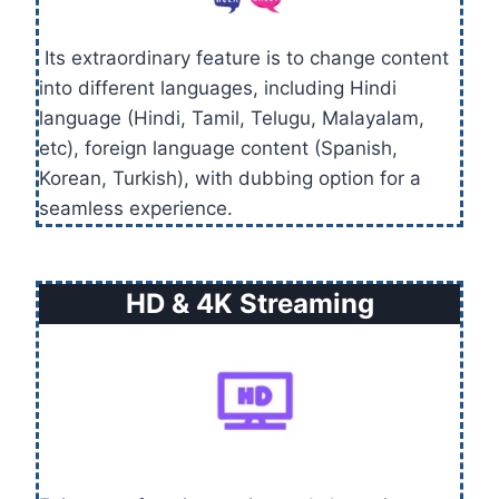
Its extraordinary feature is to change content
into different languages, including Hindi
language (Hindi, Tamil, Telugu, Malayalam,
etc), foreign language content (Spanish,
Korean, Turkish), with dubbing option for a
seamless experience.
HD & 4K Streaming