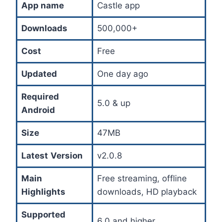
App name
Castle app
Downloads
500,000+
Cost
Free
Updated
One day ago
Required
5.0 & up
Android
Size
47MB
Latest
Version
v2.0.8
Main
Free streaming, offline
Highlights
downloads, HD playback
Supported
6.0 and higher