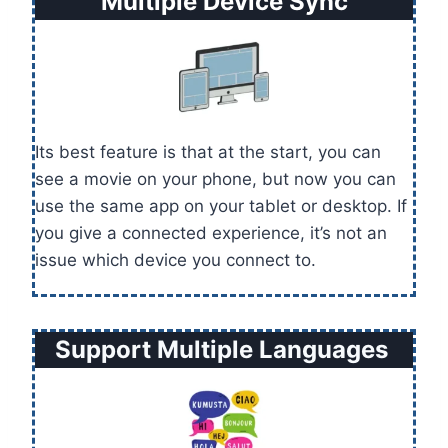
Multiple Device Sync
Its best feature is that at the start, you can
see a movie on your phone, but now you can
use the same app on your tablet or desktop. If
you give a connected experience, it’s not an
issue which device you connect to.
Support Multiple Languages