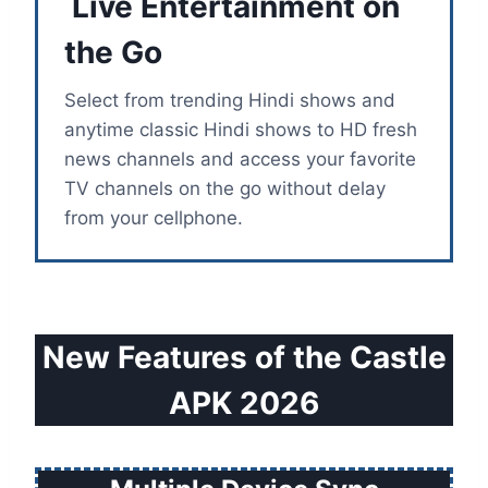
Live Entertainment on
the Go
Select from trending Hindi shows and
anytime classic Hindi shows to HD fresh
news channels and access your favorite
TV channels on the go without delay
from your cellphone.
New Features of the Castle
APK 2026