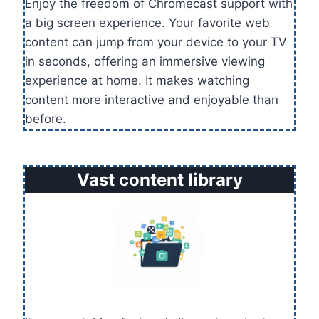
Enjoy the freedom of Chromecast support with
a big screen experience. Your favorite web
content can jump from your device to your TV
in seconds, offering an immersive viewing
experience at home. It makes watching
content more interactive and enjoyable than
before.
Vast content library