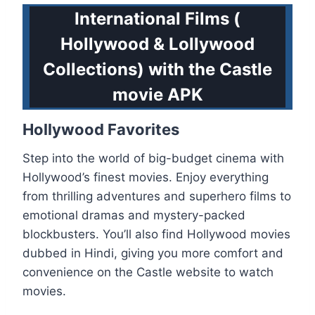
International Films (
Hollywood & Lollywood
Collections) with the Castle
movie APK
Hollywood Favorites
Step into the world of big-budget cinema with
Hollywood’s finest movies. Enjoy everything
from thrilling adventures and superhero films to
emotional dramas and mystery-packed
blockbusters. You’ll also find Hollywood movies
dubbed in Hindi, giving you more comfort and
convenience on the Castle website to watch
movies.