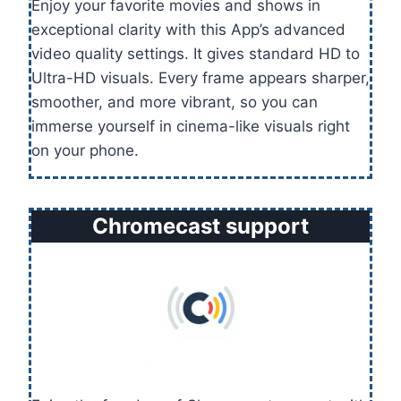
Enjoy your favorite movies and shows in
exceptional clarity with this App’s advanced
video quality settings. It gives standard HD to
Ultra-HD visuals. Every frame appears sharper,
smoother, and more vibrant, so you can
immerse yourself in cinema-like visuals right
on your phone.
Chromecast support