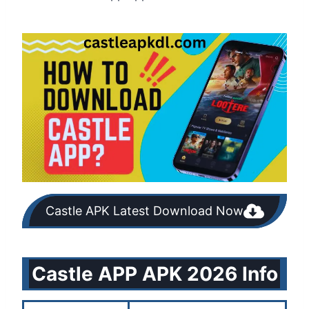
Castle APK Latest Download Now
Castle APP APK 2026 Info