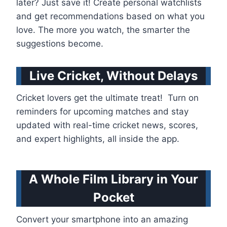
later? Just save it! Create personal watchlists
and get recommendations based on what you
love. The more you watch, the smarter the
suggestions become.
Live Cricket, Without Delays
Cricket lovers get the ultimate treat! Turn on
reminders for upcoming matches and stay
updated with real-time cricket news, scores,
and expert highlights, all inside the app.
A Whole Film Library in Your
Pocket
Convert your smartphone into an amazing