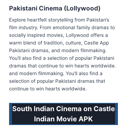
Pakistani Cinema (Lollywood)
Explore heartfelt storytelling from Pakistan’s
film industry. From emotional family dramas to
socially inspired movies, Lollywood offers a
warm blend of tradition, culture, Castle App
Pakistani dramas, and modern filmmaking.
You’ll also find a selection of popular Pakistani
dramas that continue to win hearts worldwide.
and modern filmmaking. You’ll also find a
selection of popular Pakistani dramas that
continue to win hearts worldwide.
South Indian Cinema on Castle
Indian Movie APK