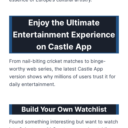
Enjoy the Ultimate
Entertainment Experience
on Castle App
From nail-biting cricket matches to binge-
worthy web series, the latest Castle App
version shows why millions of users trust it for
daily entertainment.
Build Your Own Watchlist
Found something interesting but want to watch