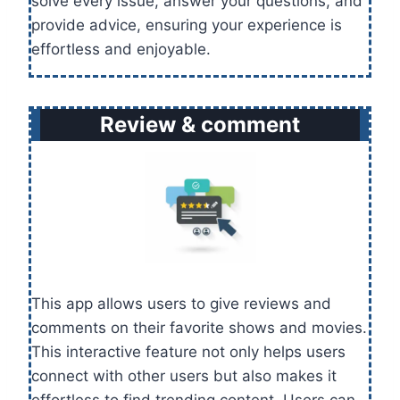
solve every issue, answer your questions, and
provide advice, ensuring your experience is
effortless and enjoyable.
Review & comment
This app allows users to give reviews and
comments on their favorite shows and movies.
This interactive feature not only helps users
connect with other users but also makes it