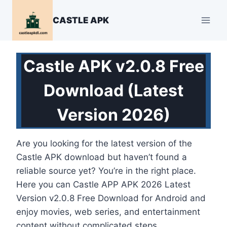
Skip
to
CASTLE APK
content
Castle APK v2.0.8 Free
Download (Latest
Version 2026)
Are you looking for the latest version of the
Castle APK download but haven’t found a
reliable source yet? You’re in the right place.
Here you can Castle APP APK 2026 Latest
Version v2.0.8 Free Download for Android and
enjoy movies, web series, and entertainment
content without complicated steps.