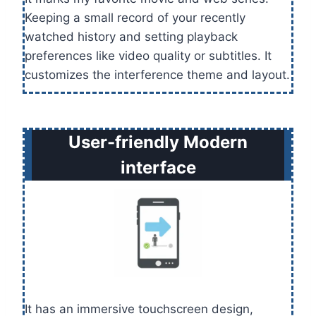
Keeping a small record of your recently
watched history and setting playback
preferences like video quality or subtitles. It
customizes the interference theme and layout.
User-friendly Modern
interface
It has an immersive touchscreen design,