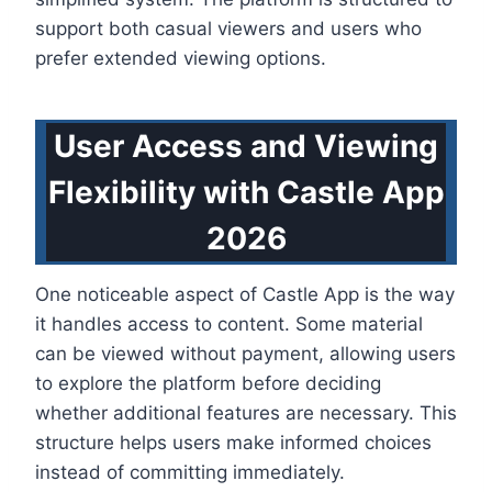
support both casual viewers and users who
prefer extended viewing options.
User Access and Viewing
Flexibility with Castle App
2026
One noticeable aspect of Castle App is the way
it handles access to content. Some material
can be viewed without payment, allowing users
to explore the platform before deciding
whether additional features are necessary. This
structure helps users make informed choices
instead of committing immediately.