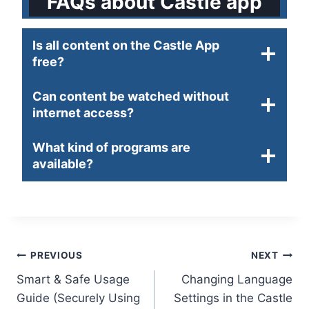
FAQs about Castle app
Is all content on the Castle App
free?
Can content be watched without
internet access?
What kind of programs are
available?
Post
PREVIOUS
NEXT
Smart & Safe Usage
Changing Language
navigation
Guide (Securely Using
Settings in the Castle