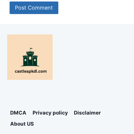
DMCA
Privacy policy
Disclaimer
About US