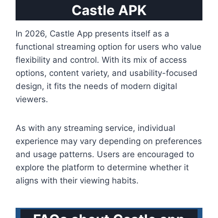
Castle APK
In 2026, Castle App presents itself as a
functional streaming option for users who value
flexibility and control. With its mix of access
options, content variety, and usability-focused
design, it fits the needs of modern digital
viewers.
As with any streaming service, individual
experience may vary depending on preferences
and usage patterns. Users are encouraged to
explore the platform to determine whether it
aligns with their viewing habits.