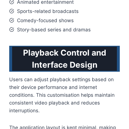
Animated entertainment
Sports-related broadcasts
Comedy-focused shows
Story-based series and dramas
Playback Control and
Interface Design
Users can adjust playback settings based on
their device performance and internet
conditions. This customisation helps maintain
consistent video playback and reduces
interruptions.
The application layout is kept minimal, making