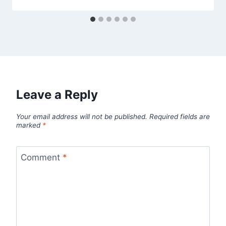
Leave a Reply
Your email address will not be published.
Required fields are
marked
*
Comment
*