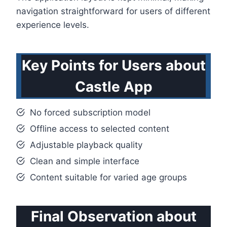
navigation straightforward for users of different
experience levels.
Key Points for Users about
Castle App
No forced subscription model
Offline access to selected content
Adjustable playback quality
Clean and simple interface
Content suitable for varied age groups
Final Observation about