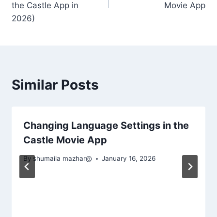
the Castle App in
Movie App
2026)
Similar Posts
Changing Language Settings in the
Castle Movie App
By
shumaila mazhar@
January 16, 2026