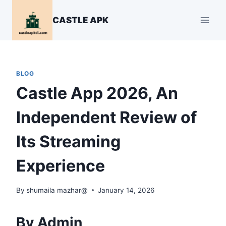
Skip
to
CASTLE APK
content
BLOG
Castle App 2026, An
Independent Review of
Its Streaming
Experience
By
shumaila mazhar@
January 14, 2026
By Admin