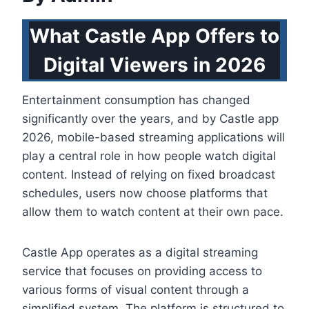
What Castle App Offers to
Digital Viewers in 2026
Entertainment consumption has changed
significantly over the years, and by Castle app
2026, mobile-based streaming applications will
play a central role in how people watch digital
content. Instead of relying on fixed broadcast
schedules, users now choose platforms that
allow them to watch content at their own pace.
Castle App operates as a digital streaming
service that focuses on providing access to
various forms of visual content through a
simplified system. The platform is structured to