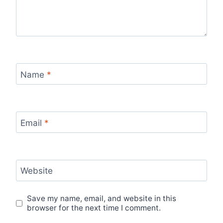
Name
*
Email
*
Website
Save my name, email, and website in this
browser for the next time I comment.