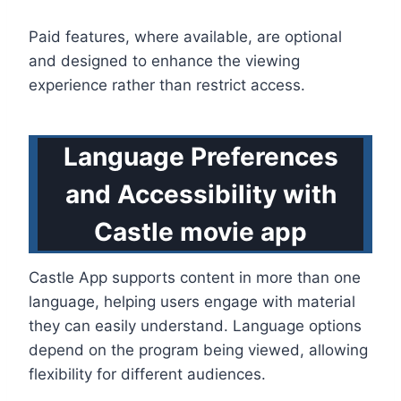
Paid features, where available, are optional
and designed to enhance the viewing
experience rather than restrict access.
Language Preferences
and Accessibility with
Castle movie app
Castle App supports content in more than one
language, helping users engage with material
they can easily understand. Language options
depend on the program being viewed, allowing
flexibility for different audiences.