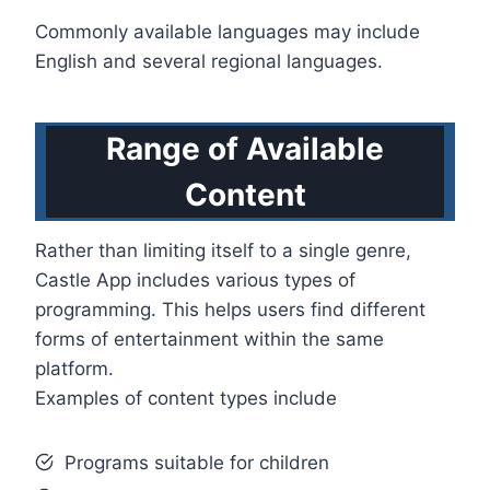
Commonly available languages may include
English and several regional languages.
Range of Available
Content
Rather than limiting itself to a single genre,
Castle App includes various types of
programming. This helps users find different
forms of entertainment within the same
platform.
Examples of content types include
Programs suitable for children