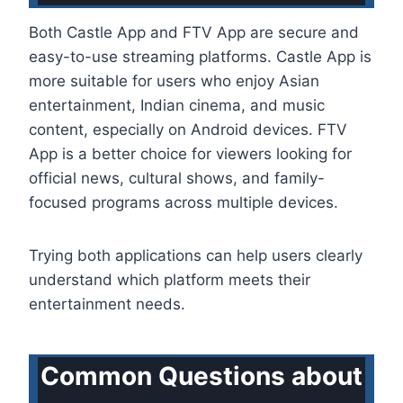
Both Castle App and FTV App are secure and
easy-to-use streaming platforms. Castle App is
more suitable for users who enjoy Asian
entertainment, Indian cinema, and music
content, especially on Android devices. FTV
App is a better choice for viewers looking for
official news, cultural shows, and family-
focused programs across multiple devices.
Trying both applications can help users clearly
understand which platform meets their
entertainment needs.
Common Questions about