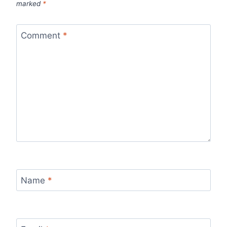
marked
*
Comment
*
Name
*