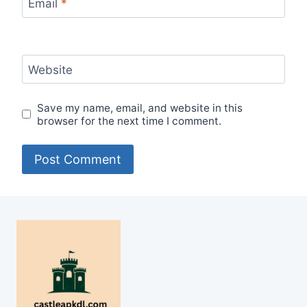
Email
*
Website
Save my name, email, and website in this
browser for the next time I comment.