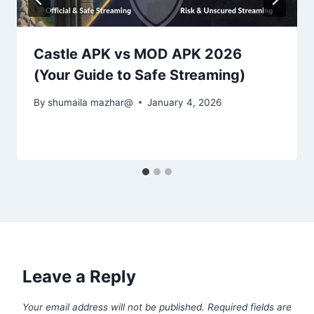
Castle APK vs MOD APK 2026
(Your Guide to Safe Streaming)
By
shumaila mazhar@
January 4, 2026
Leave a Reply
Your email address will not be published.
Required fields are