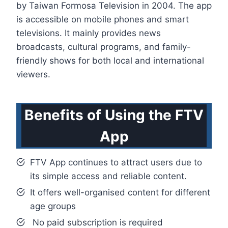
by Taiwan Formosa Television in 2004. The app
is accessible on mobile phones and smart
televisions. It mainly provides news
broadcasts, cultural programs, and family-
friendly shows for both local and international
viewers.
Benefits of Using the FTV
App
FTV App continues to attract users due to
its simple access and reliable content.
It offers well-organised content for different
age groups
No paid subscription is required