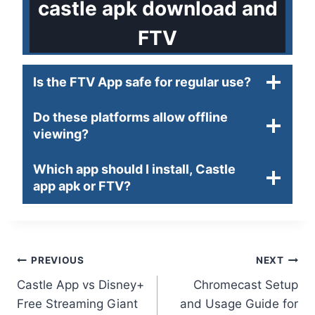
castle apk download and
FTV
Is the FTV App safe for regular use?
Do these platforms allow offline
viewing?
Which app should I install, Castle
app apk or FTV?
Post
PREVIOUS
NEXT
Castle App vs Disney+
Chromecast Setup
navigation
Free Streaming Giant
and Usage Guide for