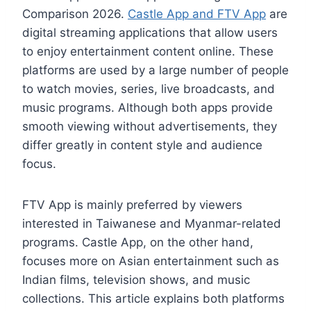
Comparison 2026.
Castle App and FTV App
are
digital streaming applications that allow users
to enjoy entertainment content online. These
platforms are used by a large number of people
to watch movies, series, live broadcasts, and
music programs. Although both apps provide
smooth viewing without advertisements, they
differ greatly in content style and audience
focus.
FTV App is mainly preferred by viewers
interested in Taiwanese and Myanmar-related
programs. Castle App, on the other hand,
focuses more on Asian entertainment such as
Indian films, television shows, and music
collections. This article explains both platforms