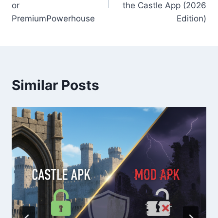
or
the Castle App (2026
PremiumPowerhouse
Edition)
Similar Posts