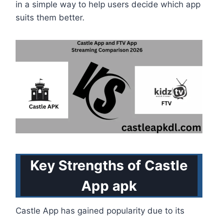
in a simple way to help users decide which app
suits them better.
Key Strengths of Castle
App apk
Castle App has gained popularity due to its