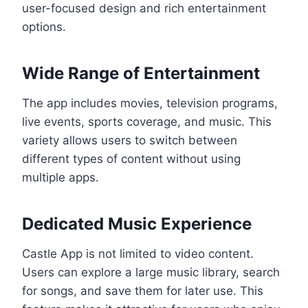
user-focused design and rich entertainment
options.
Wide Range of Entertainment
The app includes movies, television programs,
live events, sports coverage, and music. This
variety allows users to switch between
different types of content without using
multiple apps.
Dedicated Music Experience
Castle App is not limited to video content.
Users can explore a large music library, search
for songs, and save them for later use. This