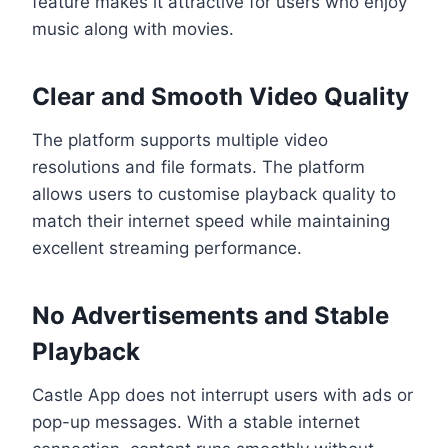
feature makes it attractive for users who enjoy
music along with movies.
Clear and Smooth Video Quality
The platform supports multiple video
resolutions and file formats. The platform
allows users to customise playback quality to
match their internet speed while maintaining
excellent streaming performance.
No Advertisements and Stable
Playback
Castle App does not interrupt users with ads or
pop-up messages. With a stable internet