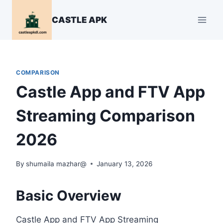
Skip
to
CASTLE APK
content
COMPARISON
Castle App and FTV App
Streaming Comparison
2026
By
shumaila mazhar@
January 13, 2026
Basic Overview
Castle App and FTV App Streaming