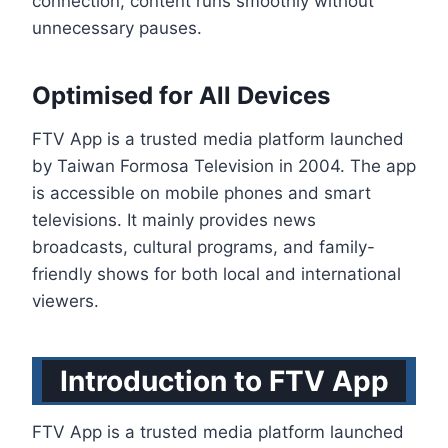
connection, content runs smoothly without
unnecessary pauses.
Optimised for All Devices
FTV App is a trusted media platform launched
by Taiwan Formosa Television in 2004. The app
is accessible on mobile phones and smart
televisions. It mainly provides news
broadcasts, cultural programs, and family-
friendly shows for both local and international
viewers.
Introduction to FTV App
FTV App is a trusted media platform launched