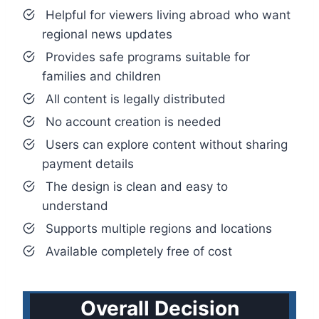
Helpful for viewers living abroad who want
regional news updates
Provides safe programs suitable for
families and children
All content is legally distributed
No account creation is needed
Users can explore content without sharing
payment details
The design is clean and easy to
understand
Supports multiple regions and locations
Available completely free of cost
Overall Decision